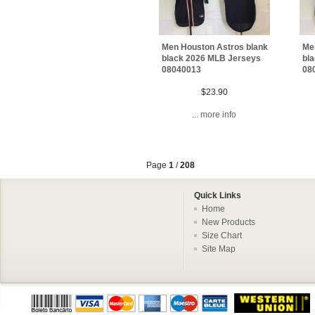
Men Houston Astros blank
Me
black 2026 MLB Jerseys
bl
08040013
08
$23.90
... more info
Page
1
/
208
Quick Links
Home
New Products
Size Chart
Site Map