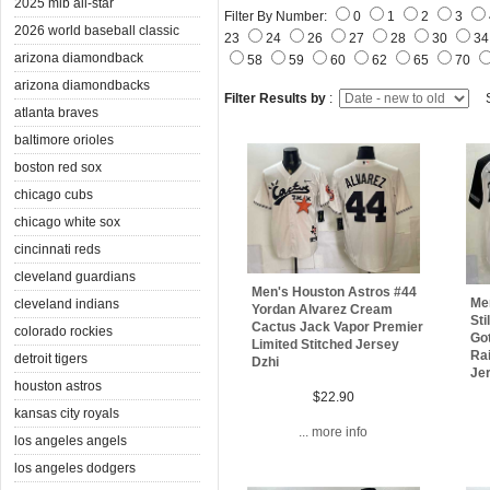
2025 mlb all-star
Filter By Number:
0
1
2
3
2026 world baseball classic
23
24
26
27
28
30
3
arizona diamondback
58
59
60
62
65
70
arizona diamondbacks
Filter Results by
:
S
atlanta braves
baltimore orioles
boston red sox
chicago cubs
chicago white sox
cincinnati reds
cleveland guardians
Men's Houston Astros #44
Me
cleveland indians
Yordan Alvarez Cream
Sti
Cactus Jack Vapor Premier
colorado rockies
Got
Limited Stitched Jersey
Rai
detroit tigers
Dzhi
Je
houston astros
$22.90
kansas city royals
... more info
los angeles angels
los angeles dodgers