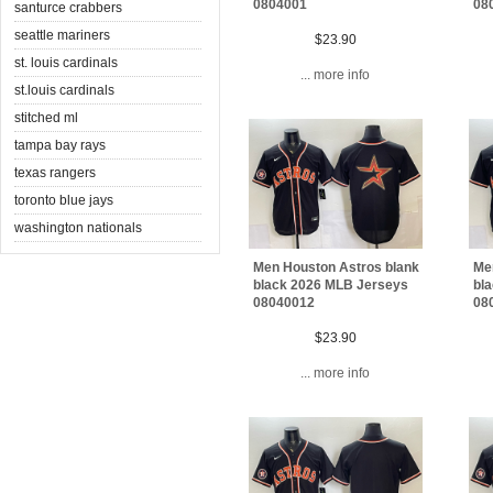
0804001
08
santurce crabbers
seattle mariners
$23.90
st. louis cardinals
... more info
st.louis cardinals
stitched ml
tampa bay rays
texas rangers
toronto blue jays
washington nationals
Men Houston Astros blank
Me
black 2026 MLB Jerseys
bl
08040012
08
$23.90
... more info