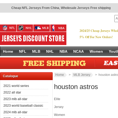
Cheap NFL Jerseys From China
,
Wholesale Jerseys Free shipping
2024/25 Cheap Jerseys Whol
5% Off For New Orders!
Home
NFL
MLB
NHL
NBA
NCAA
Women
Yout
Home
>
MLB Jersey
> houston astro
Catalogue
houston astros
2021 world series
2022 all star
2023 mlb all-star
Elite
2023 world baseball classic
Jersey
2024 mlb all-star
Women