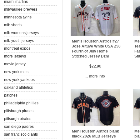
miami marlins
milwaukee brewers
minnesota twins
mlb shorts
mlb womens jerseys
mlb youth jerseys
Men's Houston Astros #27
Me
Jose Altuve White USA 250
Te
montreal expos
Fourth of July Home
Fas
more jerseys
Stitched Jersey Dzhi
Sti
movie jersey
$22.90
new york mets
... more info
new york yankees
oakland athletics
patches
philadelphia phillies
pittsburgh pirates
pittsurgh pirates
san diego padres
Men Houston Astros blank
Me
san francisco giants
black 2026 MLB Jerseys
bl