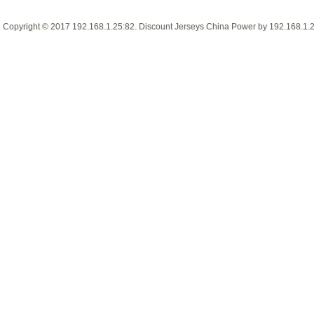
Copyright © 2017
192.168.1.25:82
.
Discount Jerseys China
Power by
192.168.1.