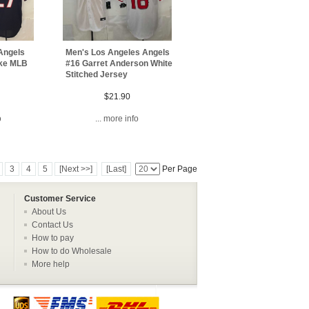
Men's Los Angeles Angels
Angels
#16 Garret Anderson White
ike MLB
Stitched Jersey
$21.90
... more info
o
3
4
5
[Next >>]
[Last]
Per Page
Customer Service
About Us
Contact Us
How to pay
How to do Wholesale
More help