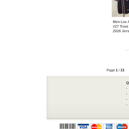
Men Los 
#27 Trout
2026 Jer
..
Page
1
/
33
Q