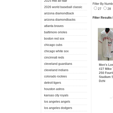
2025 mlb all-star
Filter By Numb
2026 world baseball classic
27
28
arizona diamondback
Filter Results
arizona diamondbacks
atlanta braves
baltimore orioles
boston red sox
chicago cubs
chicago white sox
cincinnati reds
cleveland guardians
Men's Lo
#27 Mike 
cleveland indians
250 Fourt
colorado rockies
Stadium S
Dzhi
detroit tigers
houston astros
kansas city royals
..
los angeles angels
los angeles dodgers