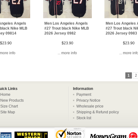
Angeles Angels
Men Los Angeles Angels
Men Los Angeles 
 black Nike MLB
#27 Trout black Nike MLB
#27 Trout black N
sey 09814
2026 Jersey 0982
2026 Jersey 0983
$23.90
$23.90
$23.90
. more info
... more info
... more inf
1
2
uick Links
Information
Home
Payment
New Products
Privacy Notice
Size Chart
Wholesale price
Site Map
Shipping & Refund policy
Stock list