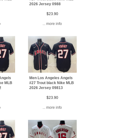
2026 Jersey 0988
$23.90
o
... more info
Angels
Men Los Angeles Angels
ike MLB
#27 Trout black Nike MLB
2
2026 Jersey 09813
$23.90
o
... more info