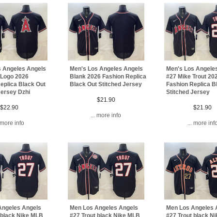
s Angeles Angels
Men's Los Angeles Angels
Men's Los Angele
 Logo 2026
Blank 2026 Fashion Replica
#27 Mike Trout 20
eplica Black Out
Black Out Stitched Jersey
Fashion Replica B
Jersey Dzhi
Stitched Jersey
$21.90
$22.90
$21.90
... more info
. more info
... more inf
Angeles Angels
Men Los Angeles Angels
Men Los Angeles 
 black Nike MLB
#27 Trout black Nike MLB
#27 Trout black N