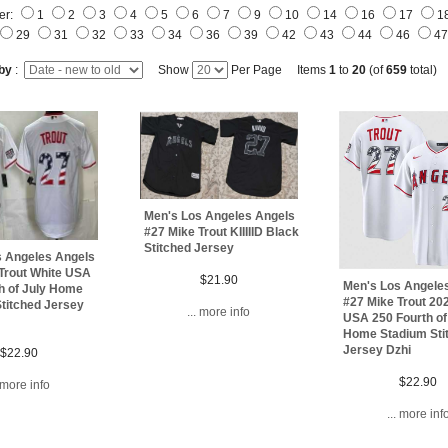
er:
1
2
3
4
5
6
7
9
10
14
16
17
1
29
31
32
33
34
36
39
42
43
44
46
4
 by
:
Show
Per Page Items
1
to
20
(of
659
total)
Men's Los Angeles Angels
#27 Mike Trout KIIIIID Black
Stitched Jersey
s Angeles Angels
Trout White USA
$21.90
Men's Los Angele
h of July Home
#27 Mike Trout 20
titched Jersey
... more info
USA 250 Fourth of
Home Stadium Sti
Jersey Dzhi
$22.90
$22.90
. more info
... more inf