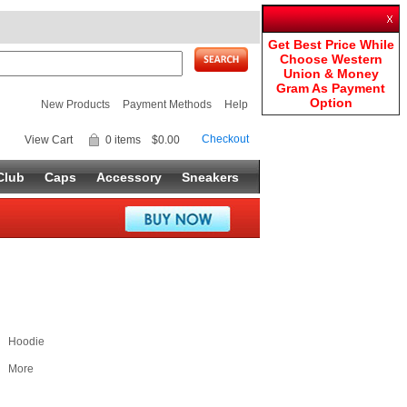
Get Best Price While
Choose Western
Union & Money
Gram As Payment
Option
New Products
Payment Methods
Help
Checkout
View Cart
0 items
$0.00
Club
Caps
Accessory
Sneakers
Hoodie
More