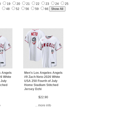
8
19
20
21
22
23
24
25
7
48
52
56
59
66
s Angels
Men's Los Angeles Angels
26 White
#9 Zach Neto 2026 White
 July
USA 250 Fourth of July
tched
Home Stadium Stitched
Jersey Dzhi
$22.90
o
... more info