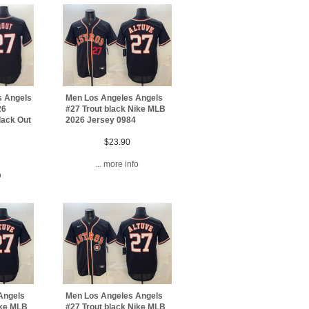
s Angels
Men Los Angeles Angels
26
#27 Trout black Nike MLB
lack Out
2026 Jersey 0984
$23.90
... more info
o
Angels
Men Los Angeles Angels
ike MLB
#27 Trout black Nike MLB