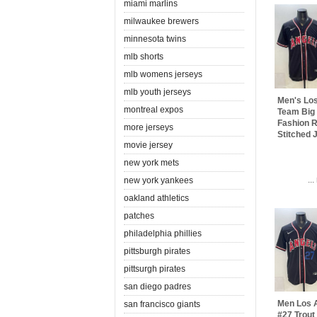
miami marlins
milwaukee brewers
minnesota twins
mlb shorts
mlb womens jerseys
mlb youth jerseys
Men's Lo
montreal expos
Team Big
Fashion R
more jerseys
Stitched 
movie jersey
new york mets
..
new york yankees
oakland athletics
patches
philadelphia phillies
pittsburgh pirates
pittsurgh pirates
san diego padres
Men Los 
san francisco giants
#27 Trout