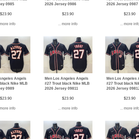
sey 0985
2026 Jersey 0986
2026 Jersey 0987
$23.90
$23.90
$23.90
. more info
... more info
... more inf
Angeles Angels
Men Los Angeles Angels
Men Los Angeles 
 black Nike MLB
#27 Trout black Nike MLB
#27 Trout black N
sey 0989
2026 Jersey 09811
2026 Jersey 0981
$23.90
$23.90
$23.90
. more info
... more info
... more inf