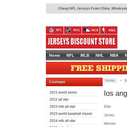
Cheap NFL Jerseys From China
,
Wholesale
Home
NFL
MLB
NHL
NBA
Home
>
M
Catalogue
los an
2021 world series
2022 all star
2023 mlb all-star
Elite
2023 world baseball classic
Jersey
2024 mlb all-star
Women