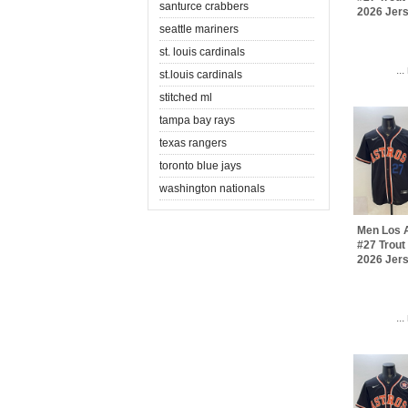
santurce crabbers
2026 Jer
seattle mariners
st. louis cardinals
..
st.louis cardinals
stitched ml
tampa bay rays
texas rangers
toronto blue jays
washington nationals
Men Los 
#27 Trout
2026 Jer
..