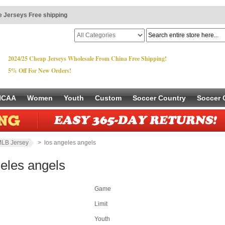
 Jerseys Free shipping
2024/25 Cheap Jerseys Wholesale From China Free Shipping!
5% Off For New Orders!
NCAA
Women
Youth
Custom
Soccer Country
Soccer 
LB Jersey
> los angeles angels
geles angels
Game
Limit
Youth