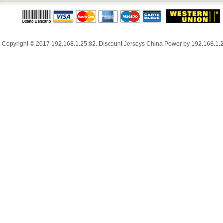
Copyright © 2017
192.168.1.25:82
.
Discount Jerseys China
Power by
192.168.1.