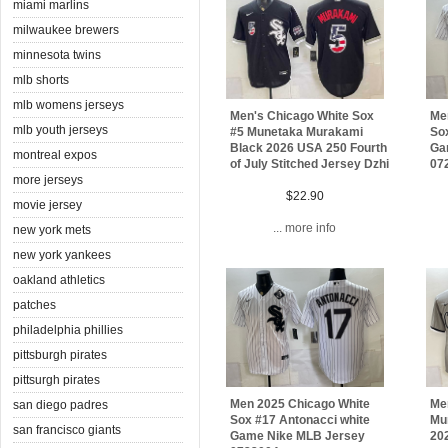
miami marlins
milwaukee brewers
minnesota twins
mlb shorts
mlb womens jerseys
Men's Chicago White Sox
Me
mlb youth jerseys
#5 Munetaka Murakami
Sox
Black 2026 USA 250 Fourth
Ga
montreal expos
of July Stitched Jersey Dzhi
07
more jerseys
$22.90
movie jersey
... more info
new york mets
new york yankees
oakland athletics
patches
philadelphia phillies
pittsburgh pirates
pittsurgh pirates
Men 2025 Chicago White
Me
san diego padres
Sox #17 Antonacci white
Mu
san francisco giants
Game Nike MLB Jersey
20