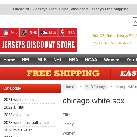
Cheap NFL Jerseys From China
,
Wholesale Jerseys Free shipping
2024/25 Cheap Jerseys Whol
5% Off For New Orders!
Home
NFL
MLB
NHL
NBA
NCAA
Women
Yout
Home
>
MLB Jersey
> chicago white
Catalogue
chicago white sox
2021 world series
2022 all star
2023 mlb all-star
Elite
2023 world baseball classic
Jersey
2024 mlb all-star
Women