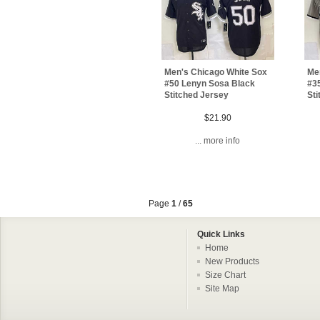
Men's Chicago White Sox
Me
#50 Lenyn Sosa Black
#3
Stitched Jersey
Sti
$21.90
... more info
Page
1
/
65
Quick Links
Home
New Products
Size Chart
Site Map