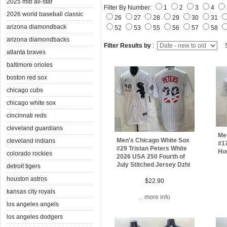
2025 mlb all-star
Filter By Number:
1
2
3
4
2026 world baseball classic
26
27
28
29
30
31
arizona diamondback
52
53
55
56
57
58
arizona diamondbacks
Filter Results by
:
S
atlanta braves
baltimore orioles
boston red sox
chicago cubs
chicago white sox
cincinnati reds
cleveland guardians
Me
Men's Chicago White Sox
cleveland indians
#1
#29 Tristan Peters White
Ho
colorado rockies
2026 USA 250 Fourth of
July Stitched Jersey Dzhi
detroit tigers
houston astros
$22.90
kansas city royals
... more info
los angeles angels
los angeles dodgers