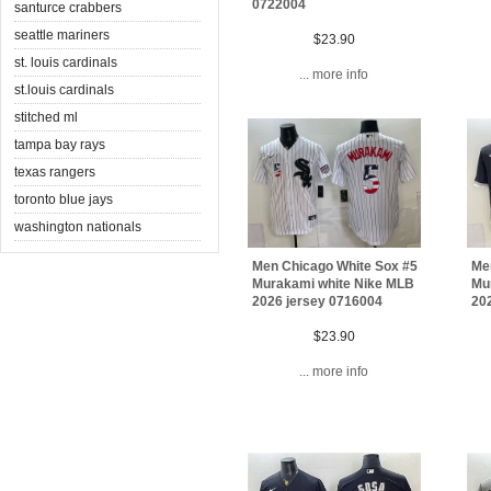
0722004
santurce crabbers
seattle mariners
$23.90
st. louis cardinals
... more info
st.louis cardinals
stitched ml
tampa bay rays
texas rangers
toronto blue jays
washington nationals
Men Chicago White Sox #5
Me
Murakami white Nike MLB
Mu
2026 jersey 0716004
20
$23.90
... more info