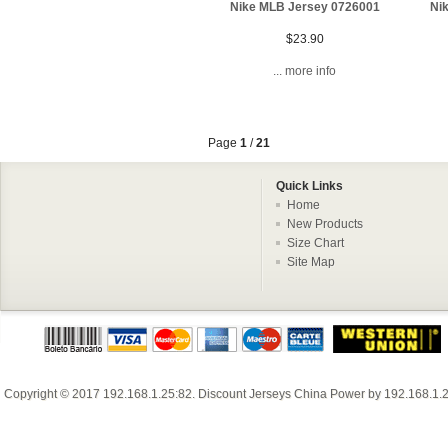
Nike MLB Jersey 0726001
Ni
$23.90
... more info
Page
1
/
21
Quick Links
Home
New Products
Size Chart
Site Map
Copyright © 2017
192.168.1.25:82
.
Discount Jerseys China
Power by
192.168.1.