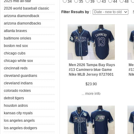
2025 mlb all-star
34
35
39
43
44
48
2026 world baseball classic
Filter Results by
:
S
arizona diamondback
arizona diamondbacks
atlanta braves
baltimore orioles
boston red sox
chicago cubs
chicago white sox
Men 2026 Tampa Bay Rays
Me
cincinnati reds
#13 Caminero blue Game
#1
Nike MLB Jersey 0727001
Ni
cleveland guardians
cleveland indians
$23.90
colorado rockies
... more info
detroit tigers
houston astros
kansas city royals
los angeles angels
los angeles dodgers