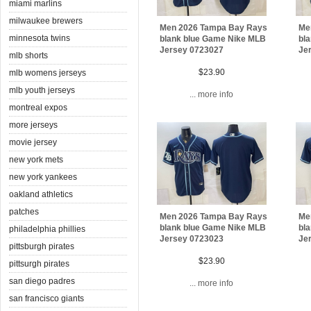
miami marlins
milwaukee brewers
Men 2026 Tampa Bay Rays
Me
minnesota twins
blank blue Game Nike MLB
bl
Jersey 0723027
Je
mlb shorts
$23.90
mlb womens jerseys
mlb youth jerseys
... more info
montreal expos
more jerseys
movie jersey
new york mets
new york yankees
oakland athletics
patches
Men 2026 Tampa Bay Rays
Me
blank blue Game Nike MLB
bl
philadelphia phillies
Jersey 0723023
Je
pittsburgh pirates
$23.90
pittsurgh pirates
san diego padres
... more info
san francisco giants