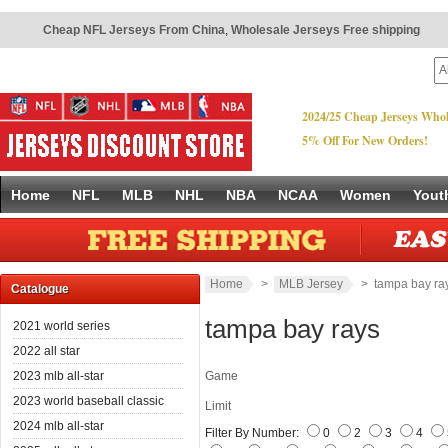
Cheap NFL Jerseys From China
,
Wholesale Jerseys Free shipping
2024/25 Cheap Jerseys Whol
5% Off For New Orders!
Home
NFL
MLB
NHL
NBA
NCAA
Women
Yout
Home
>
MLB Jersey
> tampa bay ra
Catalogue
tampa bay rays
2021 world series
2022 all star
2023 mlb all-star
Game
2023 world baseball classic
Limit
2024 mlb all-star
Filter By Number:
0
2
3
4