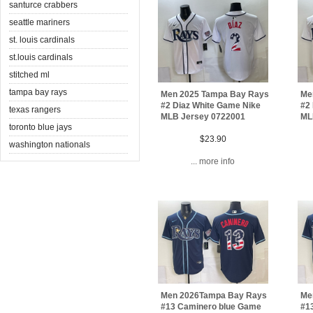
santurce crabbers
seattle mariners
st. louis cardinals
st.louis cardinals
stitched ml
tampa bay rays
Men 2025 Tampa Bay Rays
Me
#2 Diaz White Game Nike
#2
texas rangers
MLB Jersey 0722001
ML
toronto blue jays
$23.90
washington nationals
... more info
Men 2026Tampa Bay Rays
Me
#13 Caminero blue Game
#1