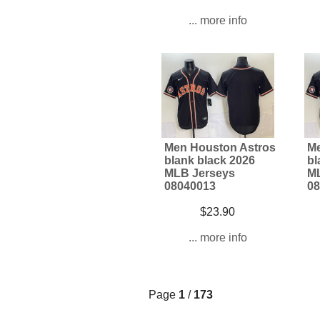
... more info
Men Houston Astros
Me
blank black 2026
bl
MLB Jerseys
ML
08040013
08
$23.90
... more info
Page
1
/
173