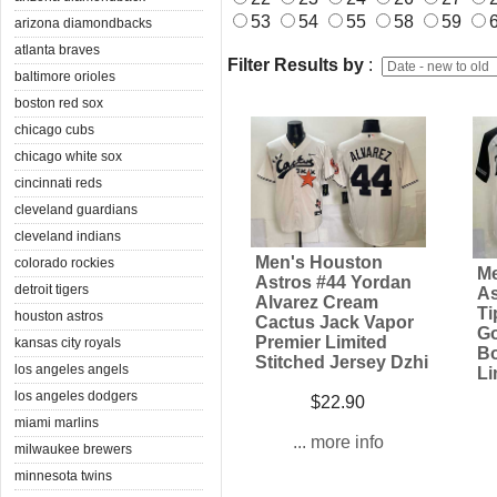
53
54
55
58
59
arizona diamondbacks
atlanta braves
Filter Results by
:
baltimore orioles
boston red sox
chicago cubs
chicago white sox
cincinnati reds
cleveland guardians
cleveland indians
Men's Houston
colorado rockies
Me
Astros #44 Yordan
detroit tigers
As
Alvarez Cream
Ti
houston astros
Cactus Jack Vapor
Go
Premier Limited
kansas city royals
Bo
Stitched Jersey Dzhi
los angeles angels
Li
los angeles dodgers
$22.90
miami marlins
... more info
milwaukee brewers
minnesota twins