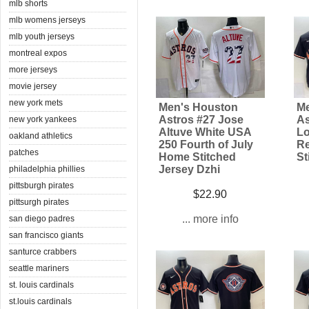
mlb shorts
mlb womens jerseys
mlb youth jerseys
montreal expos
more jerseys
movie jersey
new york mets
Men's Houston
Me
Astros #27 Jose
As
new york yankees
Altuve White USA
Lo
oakland athletics
250 Fourth of July
Re
patches
Home Stitched
St
Jersey Dzhi
philadelphia phillies
pittsburgh pirates
$22.90
pittsurgh pirates
... more info
san diego padres
san francisco giants
santurce crabbers
seattle mariners
st. louis cardinals
st.louis cardinals