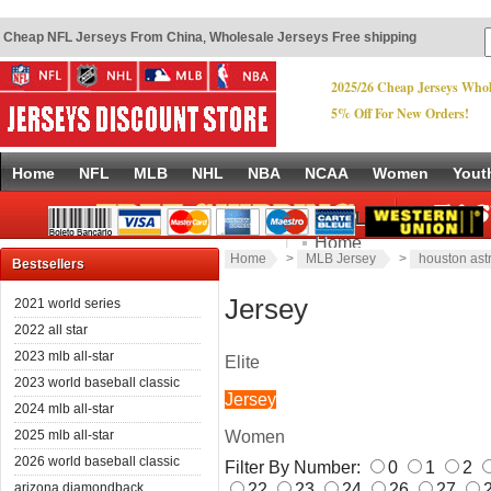
Cheap NFL Jerseys From China
,
Wholesale Jerseys Free shipping
2025/26 Cheap Jerseys Whol
5% Off For New Orders!
Home
NFL
MLB
NHL
NBA
NCAA
Women
Yout
Quick Links
Home
Home
>
MLB Jersey
>
houston ast
New Products
Bestsellers
Copyright © 2017
www.footballjerseys-china.com
.
Discount Jerseys China
Power
Size Chart
Jersey
2021 world series
Site Map
2022 all star
2023 mlb all-star
Elite
2023 world baseball classic
Jersey
2024 mlb all-star
Women
2025 mlb all-star
2026 world baseball classic
Filter By Number:
0
1
2
22
23
24
26
27
arizona diamondback