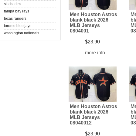
stitched ml
tampa bay rays
Men Houston Astros
Me
texas rangers
blank black 2026
bl
MLB Jerseys
ML
toronto blue jays
0804001
08
washington nationals
$23.90
... more info
Men Houston Astros
Me
blank black 2026
bl
MLB Jerseys
ML
08040012
08
$23.90