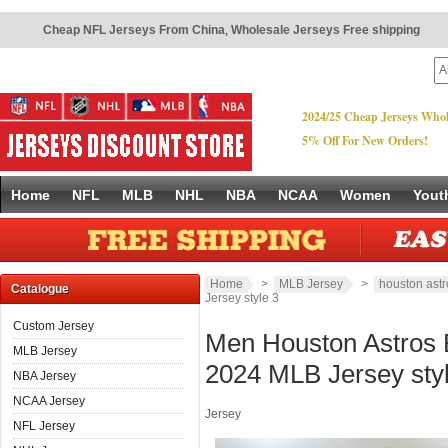
Cheap NFL Jerseys From China
,
Wholesale Jerseys Free shipping
2024/25 Cheap Jerseys Whol
5% Off For New Orders!
Home
NFL
MLB
NHL
NBA
NCAA
Women
Yout
Home
>
MLB Jersey
>
houston astr
Catalogue
Jersey style 3
Custom Jersey
Men Houston Astros B
MLB Jersey
2024 MLB Jersey sty
NBA Jersey
NCAA Jersey
Jersey
NFL Jersey