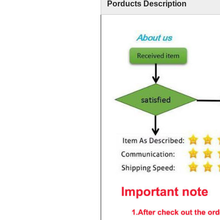
Porducts Description