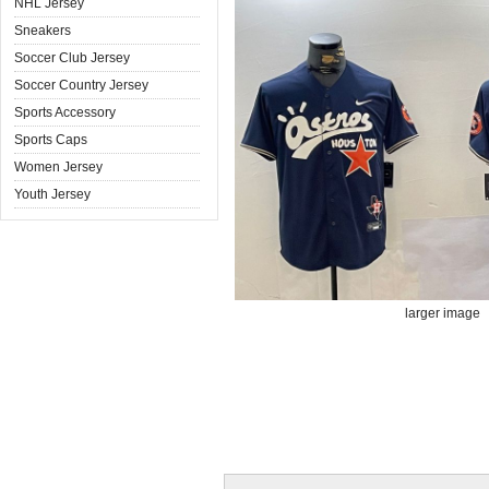
NHL Jersey
Sneakers
Soccer Club Jersey
Soccer Country Jersey
Sports Accessory
Sports Caps
Women Jersey
Youth Jersey
larger image