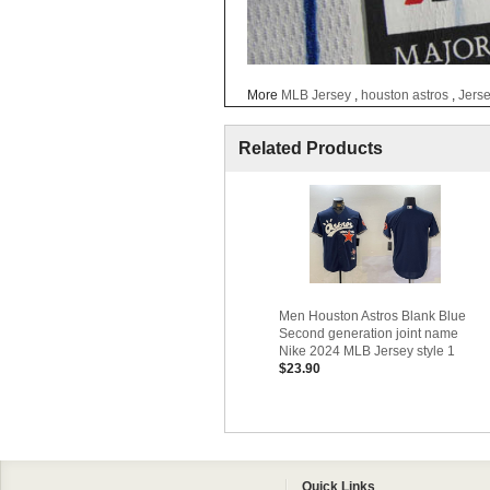
More
MLB Jersey
,
houston astros
,
Jers
Related Products
Men Houston Astros Blank Blue
Second generation joint name
Nike 2024 MLB Jersey style 1
$23.90
Quick Links