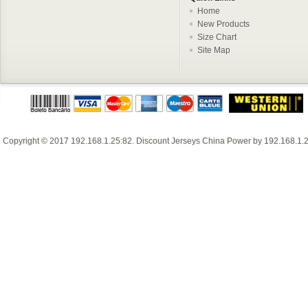
Home
New Products
Size Chart
Site Map
Copyright © 2017
192.168.1.25:82
.
Discount Jerseys China
Power by
192.168.1.