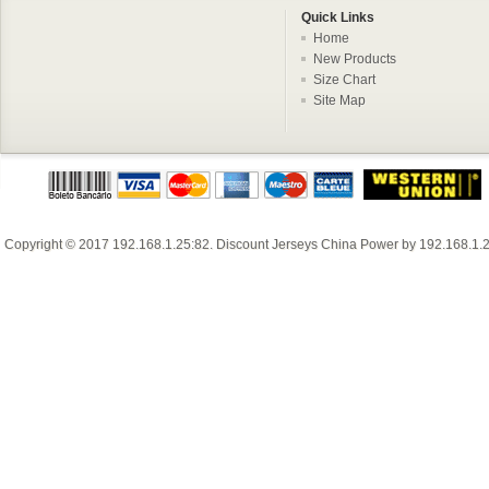
Quick Links
Home
New Products
Size Chart
Site Map
Copyright © 2017
192.168.1.25:82
.
Discount Jerseys China
Power by
192.168.1.