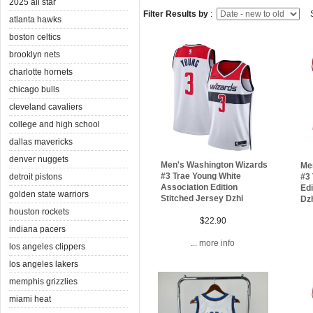
2025 all star
Filter Results by
:
S
atlanta hawks
boston celtics
brooklyn nets
charlotte hornets
chicago bulls
cleveland cavaliers
college and high school
dallas mavericks
denver nuggets
Men's Washington Wizards
Me
#3 Trae Young White
detroit pistons
#3 
Association Edition
Edi
golden state warriors
Stitched Jersey Dzhi
Dz
houston rockets
$22.90
indiana pacers
... more info
los angeles clippers
los angeles lakers
memphis grizzlies
miami heat