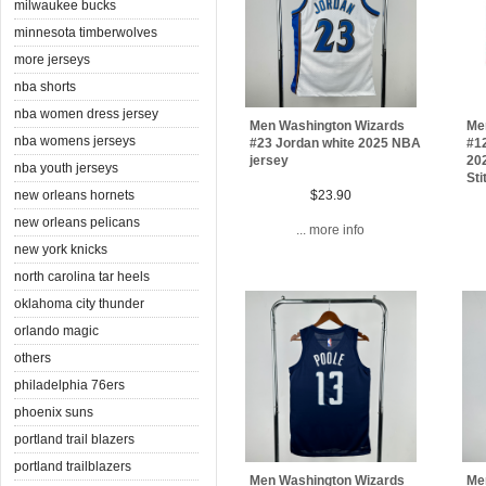
milwaukee bucks
minnesota timberwolves
more jerseys
nba shorts
nba women dress jersey
Men Washington Wizards
Me
nba womens jerseys
#23 Jordan white 2025 NBA
#12
jersey
202
nba youth jerseys
Sti
new orleans hornets
$23.90
new orleans pelicans
... more info
new york knicks
north carolina tar heels
oklahoma city thunder
orlando magic
others
philadelphia 76ers
phoenix suns
portland trail blazers
portland trailblazers
Men Washington Wizards
Me