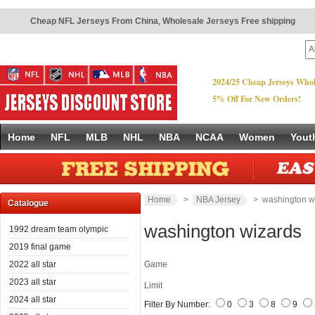
Cheap NFL Jerseys From China
,
Wholesale Jerseys Free shipping
2024/25 Cheap Jerseys Whol
5% Off For New Orders!
Home
NFL
MLB
NHL
NBA
NCAA
Women
Yout
Home
>
NBA Jersey
> washington w
Catalogue
washington wizards
1992 dream team olympic
2019 final game
2022 all star
Game
2023 all star
Limit
2024 all star
Filter By Number:
0
3
8
9