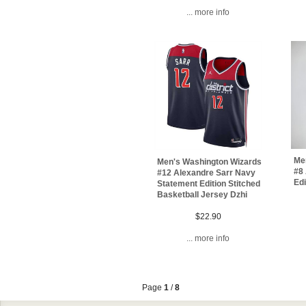
... more info
Me
Men's Washington Wizards
#8 
#12 Alexandre Sarr Navy
Ed
Statement Edition Stitched
Basketball Jersey Dzhi
$22.90
... more info
Page
1
/
8