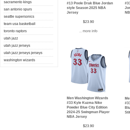
sacramento kings
#13 Poole Drak Blue Jordan
#3
style Season 2025 NBA
Jo
san antonio spurs
Jersey
NB
seattle supersonics
$23.90
team usa basketball
toronto raptors
... more info
utah jazz
utah jazz jerseys
utah jazz jerseys jerseys
washington wizards
Men Washington Wizards
Me
#33 Kyle Kuzma Nike
#3
Powder Blue City Edition
Blu
2024-25 Swingman Player
Sti
NBA Jersey
$23.90