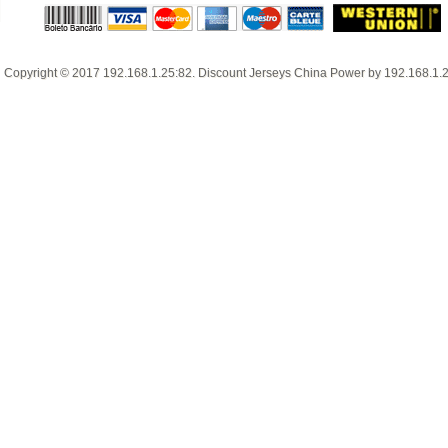
Copyright © 2017
192.168.1.25:82
.
Discount Jerseys China
Power by
192.168.1.