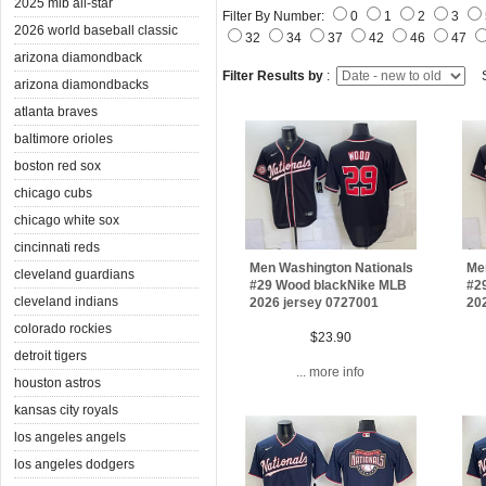
2025 mlb all-star
Filter By Number:
0
1
2
3
2026 world baseball classic
32
34
37
42
46
47
arizona diamondback
Filter Results by
:
S
arizona diamondbacks
atlanta braves
baltimore orioles
boston red sox
chicago cubs
chicago white sox
cincinnati reds
Men Washington Nationals
Me
cleveland guardians
#29 Wood blackNike MLB
#2
cleveland indians
2026 jersey 0727001
20
colorado rockies
$23.90
detroit tigers
... more info
houston astros
kansas city royals
los angeles angels
los angeles dodgers