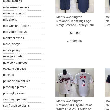
miami marlins
milwaukee brewers
minnesota twins
Men's Washington
Me
mlb shorts
Nationals Team Big Logo
Na
Navy Stitched Jersey Dzhi
Sti
mlb womens jerseys
mlb youth jerseys
$22.90
montreal expos
... more info
more jerseys
movie jersey
new york mets
new york yankees
oakland athletics
patches
philadelphia phillies
pittsburgh pirates
pittsurgh pirates
san diego padres
Men's Washington
Me
Nationals #3 Dylan Crews
Nat
san francisco giants
White USA 250 Fourth of
je