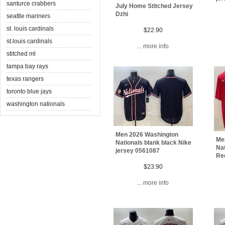
santurce crabbers
July Home Stitched Jersey
Dzhi
seattle mariners
st. louis cardinals
$22.90
st.louis cardinals
... more info
stitched ml
tampa bay rays
texas rangers
toronto blue jays
washington nationals
Men 2026 Washington
Me
Nationals blank black Nike
Na
jersey 0561087
Re
$23.90
... more info