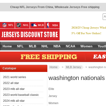
Cheap NFL Jerseys From China
,
Wholesale Jerseys Free shipping
2024/25 Cheap Jerseys Whol
5% Off For New Orders!
Home
NFL
MLB
NHL
NBA
NCAA
Women
Yout
Home
>
MLB Jersey
> washington n
Catalogue
washington nationals
2021 world series
2022 all star
2023 mlb all-star
Elite
2023 world baseball classic
Jersey
2024 mlb all-star
Women