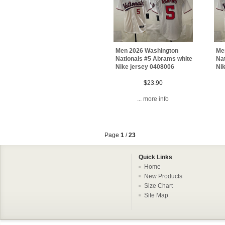
Men 2026 Washington
Me
Nationals #5 Abrams white
Na
Nike jersey 0408006
Ni
$23.90
... more info
Page
1
/
23
Quick Links
Home
New Products
Size Chart
Site Map