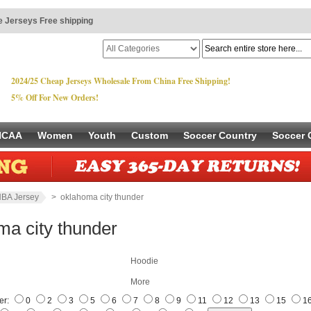
 Jerseys Free shipping
2024/25 Cheap Jerseys Wholesale From China Free Shipping!
5% Off For New Orders!
NCAA
Women
Youth
Custom
Soccer Country
Soccer 
BA Jersey
> oklahoma city thunder
ma city thunder
Hoodie
More
er:
0
2
3
5
6
7
8
9
11
12
13
15
1