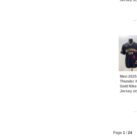
..
Men 2025
Thunder 
Gold Nik
Jersey st
..
Page
1
/
24