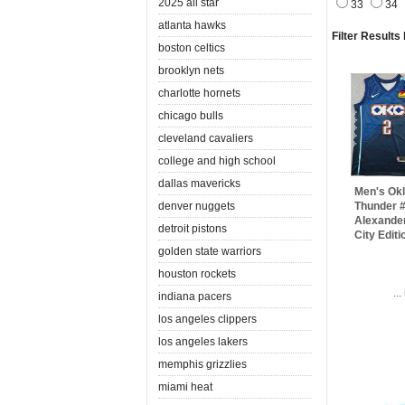
2025 all star
33
34
atlanta hawks
Filter Results
boston celtics
brooklyn nets
charlotte hornets
chicago bulls
cleveland cavaliers
college and high school
dallas mavericks
Men's Ok
denver nuggets
Thunder #
Alexande
detroit pistons
City Edit
golden state warriors
houston rockets
..
indiana pacers
los angeles clippers
los angeles lakers
memphis grizzlies
miami heat