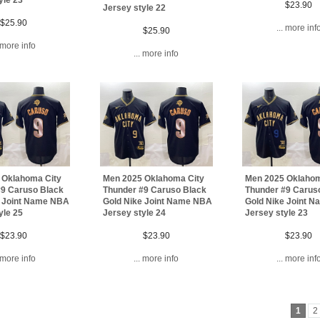
$23.90
Jersey style 22
$25.90
... more inf
$25.90
. more info
... more info
 Oklahoma City
Men 2025 Oklahoma City
Men 2025 Oklahom
#9 Caruso Black
Thunder #9 Caruso Black
Thunder #9 Carus
e Joint Name NBA
Gold Nike Joint Name NBA
Gold Nike Joint 
yle 25
Jersey style 24
Jersey style 23
$23.90
$23.90
$23.90
. more info
... more info
... more inf
1
2