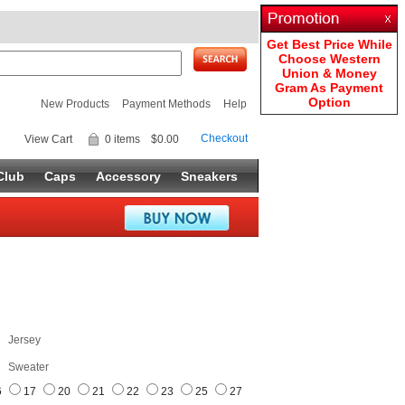
Get Best Price While
Choose Western
Union & Money
Gram As Payment
Option
New Products
Payment Methods
Help
Checkout
View Cart
0 items
$0.00
Club
Caps
Accessory
Sneakers
Jersey
Sweater
6
17
20
21
22
23
25
27