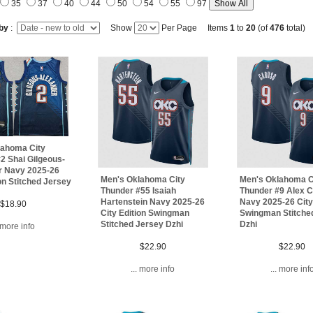
35
37
40
44
50
54
55
97
 by
:
Show
Per Page Items
1
to
20
(of
476
total)
lahoma City
2 Shai Gilgeous-
r Navy 2025-26
Men's Oklahoma City
Men's Oklahoma C
ion Stitched Jersey
Thunder #55 Isaiah
Thunder #9 Alex 
Hartenstein Navy 2025-26
Navy 2025-26 City
$18.90
City Edition Swingman
Swingman Stitche
Stitched Jersey Dzhi
Dzhi
. more info
$22.90
$22.90
... more info
... more inf