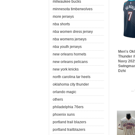
milwaukee bucks
minnesota timberwolves
more jerseys
nba shorts
nba women dress jersey
nba womens jerseys
nba youth jerseys
Men's Ok
new orleans hornets
Thunder 
Navy 2025
new orleans pelicans
Swingman
new york knicks
Dzhi
north carolina tar heels
oklahoma city thunder
..
orlando magic
others
philadelphia 76ers
phoenix suns
portland trail blazers
portland trailblazers