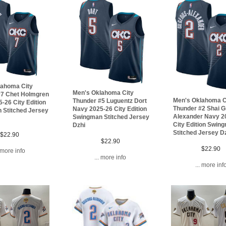
lahoma City
Men's Oklahoma City
#7 Chet Holmgren
Men's Oklahoma C
Thunder #5 Luguentz Dort
-26 City Edition
Thunder #2 Shai G
Navy 2025-26 City Edition
 Stitched Jersey
Alexander Navy 2
Swingman Stitched Jersey
City Edition Swin
Dzhi
Stitched Jersey D
$22.90
$22.90
$22.90
. more info
... more info
... more inf