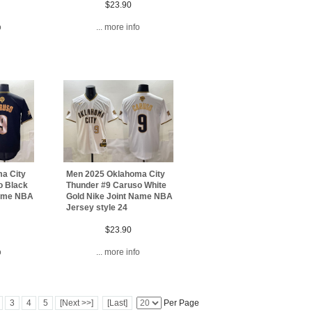
$23.90
o
... more info
a City
Men 2025 Oklahoma City
o Black
Thunder #9 Caruso White
Name NBA
Gold Nike Joint Name NBA
Jersey style 24
$23.90
o
... more info
3
4
5
[Next >>]
[Last]
Per Page