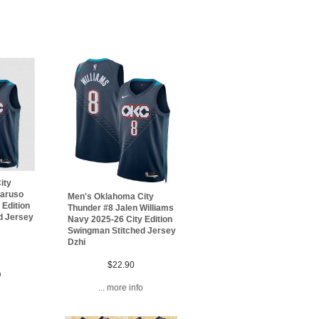
ity
Caruso
Men's Oklahoma City
 Edition
Thunder #8 Jalen Williams
d Jersey
Navy 2025-26 City Edition
Swingman Stitched Jersey
Dzhi
$22.90
o
... more info