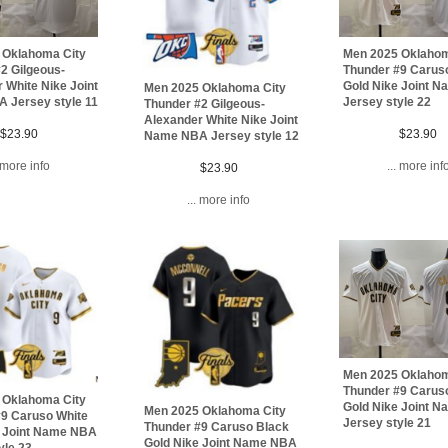
 Oklahoma City
Men 2025 Oklahom
2 Gilgeous-
Thunder #9 Carus
 White Nike Joint
Gold Nike Joint 
Men 2025 Oklahoma City
 Jersey style 11
Jersey style 22
Thunder #2 Gilgeous-
Alexander White Nike Joint
$23.90
$23.90
Name NBA Jersey style 12
. more info
... more inf
$23.90
... more info
Men 2025 Oklahom
Thunder #9 Carus
 Oklahoma City
Gold Nike Joint 
Men 2025 Oklahoma City
#9 Caruso White
Jersey style 21
Thunder #9 Caruso Black
e Joint Name NBA
Gold Nike Joint Name NBA
yle 23