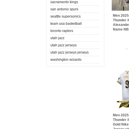
sacramento kings
san antonio spurs
Men 2025
seattle supersonics
Thunder #
team usa basketball
Alexander
Name NBA
toronto raptors
utah jazz
utah jazz jerseys
..
utah jazz jerseys jerseys
washington wizards
Men 2025
Thunder 
Gold Nik
Jersey st