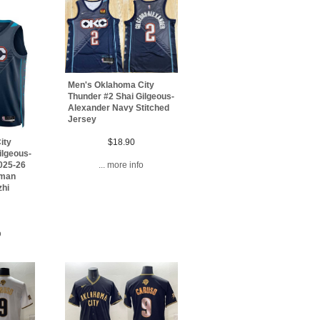
Men's Oklahoma City
Thunder #2 Shai Gilgeous-
Alexander Navy Stitched
Jersey
$18.90
ity
ilgeous-
... more info
025-26
gman
zhi
o