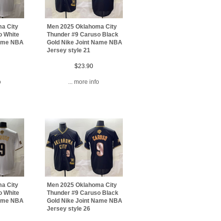
a City
Men 2025 Oklahoma City
o White
Thunder #9 Caruso Black
Name NBA
Gold Nike Joint Name NBA
Jersey style 21
$23.90
o
... more info
a City
Men 2025 Oklahoma City
o White
Thunder #9 Caruso Black
Name NBA
Gold Nike Joint Name NBA
Jersey style 26