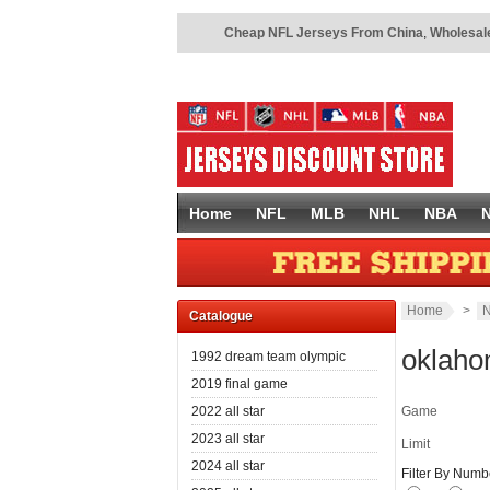
Cheap NFL Jerseys From China
,
Wholesale
Home
NFL
MLB
NHL
NBA
Home
>
N
Catalogue
oklaho
1992 dream team olympic
2019 final game
2022 all star
Game
2023 all star
Limit
2024 all star
Filter By Numb