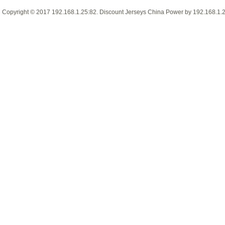
Copyright © 2017
192.168.1.25:82
.
Discount Jerseys China
Power by
192.168.1.