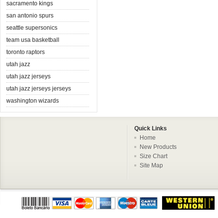
sacramento kings
san antonio spurs
seattle supersonics
team usa basketball
toronto raptors
utah jazz
utah jazz jerseys
utah jazz jerseys jerseys
washington wizards
Quick Links
Home
New Products
Size Chart
Site Map