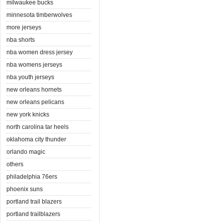
milwaukee bucks
minnesota timberwolves
more jerseys
nba shorts
nba women dress jersey
nba womens jerseys
nba youth jerseys
new orleans hornets
new orleans pelicans
new york knicks
north carolina tar heels
oklahoma city thunder
orlando magic
others
philadelphia 76ers
phoenix suns
portland trail blazers
portland trailblazers