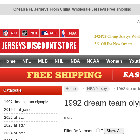
Cheap NFL Jerseys From China
,
Wholesale Jerseys Free shipping
2024/25 Cheap Jerseys Whol
5% Off For New Orders!
Home
NFL
MLB
NHL
NBA
NCAA
Women
Yout
Home
>
NBA Jersey
> 1992 dream t
Catalogue
1992 dream team ol
1992 dream team olympic
2019 final game
2022 all star
more
2023 all star
Filter By Number:
7
2024 all star