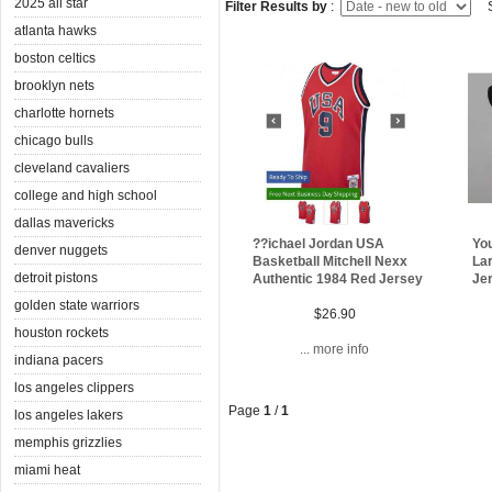
2025 all star
Filter Results by
:
S
atlanta hawks
boston celtics
brooklyn nets
charlotte hornets
chicago bulls
cleveland cavaliers
college and high school
dallas mavericks
??ichael Jordan USA
Yo
denver nuggets
Basketball Mitchell Nexx
Lar
detroit pistons
Authentic 1984 Red Jersey
Je
golden state warriors
$26.90
houston rockets
... more info
indiana pacers
los angeles clippers
Page
1
/
1
los angeles lakers
memphis grizzlies
miami heat