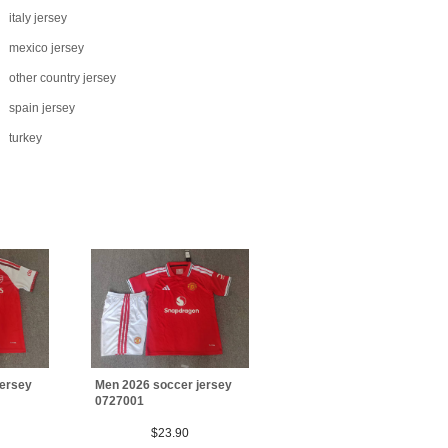
italy jersey
mexico jersey
other country jersey
spain jersey
turkey
jersey
Men 2026 soccer jersey
0727001
$23.90