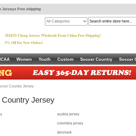
 Jerseys Free shipping
2024/25 Cheap Jerseys Wholesale From China Free Shipping!
5% Off For New Orders!
NCAA
Women
Youth
Custom
Soccer Country
Soccer 
ccer Country Jersey
 Country Jersey
ey
austria jersey
colombia jersey
denmark