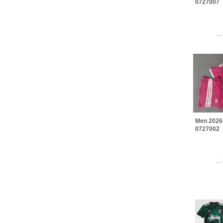
0727007
..
Men 2026
0727002
..