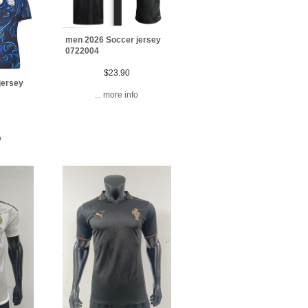
men 2026 Soccer jersey
0722004
$23.90
jersey
... more info
o