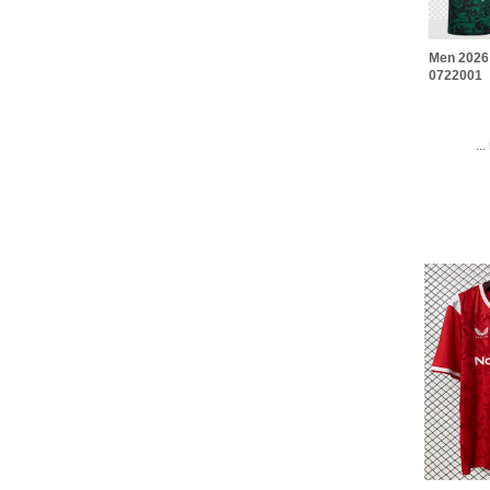
Men 2026
0722001
..