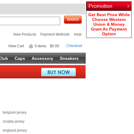
Get Best Price While
Choose Western
Union & Money
Gram As Payment
Option
New Products
Payment Methods
Help
Checkout
View Cart
0 items
$0.00
Club
Caps
Accessory
Sneakers
belgium jersey
croatia jersey
england jersey