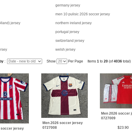
germany jersey
men 10 pulisic 2026 soccer jersey
lland) jersey
northern ireland jersey
portugal jersey
switzerland jersey
ersey
welsh jersey
 by
:
Show
Per Page Items
1
to
20
(of
4036
total)
Men 2026 soccer 
0727009
Men 2026 soccer jersey
0727008
$23.90
 soccer jersey