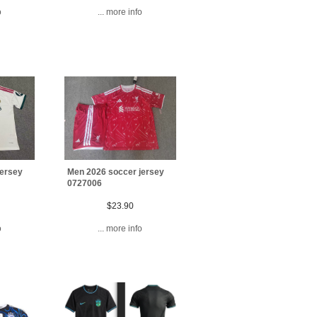
o
... more info
jersey
Men 2026 soccer jersey
0727006
$23.90
o
... more info