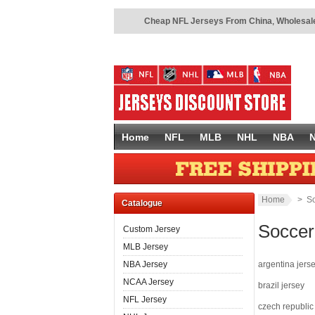
Cheap NFL Jerseys From China
,
Wholesale
Home
NFL
MLB
NHL
NBA
Home
> So
Catalogue
Soccer
Custom Jersey
MLB Jersey
NBA Jersey
argentina jers
NCAA Jersey
brazil jersey
NFL Jersey
czech republic