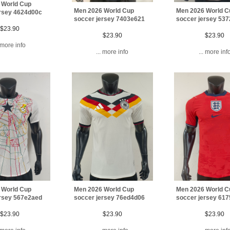
 World Cup
Men 2026 World C
Men 2026 World Cup
ersey 4624d00c
soccer jersey 53
soccer jersey 7403e621
$23.90
$23.90
$23.90
. more info
... more inf
... more info
 World Cup
Men 2026 World Cup
Men 2026 World C
ersey 567e2aed
soccer jersey 76ed4d06
soccer jersey 61
$23.90
$23.90
$23.90