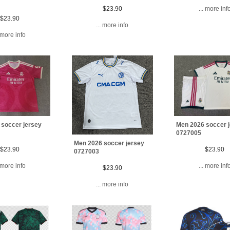
$23.90
... more inf
$23.90
... more info
. more info
 soccer jersey
Men 2026 soccer 
0727005
Men 2026 soccer jersey
$23.90
$23.90
0727003
. more info
... more inf
$23.90
... more info