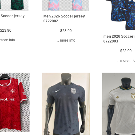
 Soccer jersey
Men 2026 Soccer jersey
0722002
$23.90
$23.90
men 2026 Soccer 
. more info
... more info
0722003
$23.90
... more inf