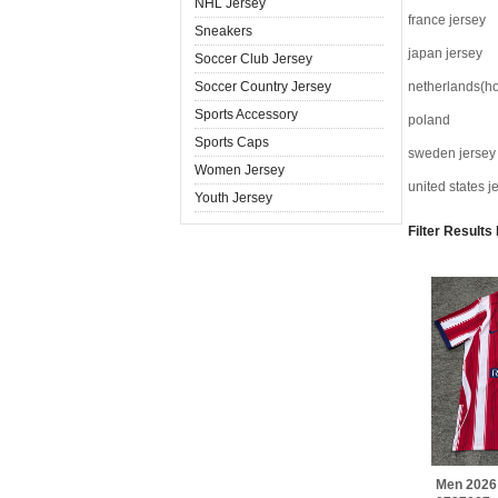
NHL Jersey
france jersey
Sneakers
japan jersey
Soccer Club Jersey
Soccer Country Jersey
netherlands(ho
Sports Accessory
poland
Sports Caps
sweden jersey
Women Jersey
united states j
Youth Jersey
Filter Results
Men 2026