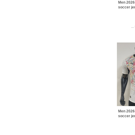
Men 2026
soccer j
..
Men 2026
soccer j