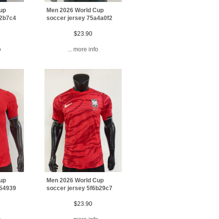
up
Men 2026 World Cup
72b7c4
soccer jersey 75a4a0f2
$23.90
o
... more info
up
Men 2026 World Cup
754939
soccer jersey 5f6b29c7
$23.90